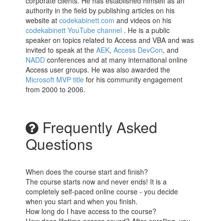
corporate clients. He has established himself as an
authority in the field by publishing articles on his
website at
codekabinett.com
and videos on his
codekabinett YouTube channel
. He is a public
speaker on topics related to Access and VBA and was
invited to speak at the
AEK
,
Access DevCon
, and
NADD
conferences and at many international online
Access user groups. He was also awarded the
Microsoft MVP title
for his community engagement
from 2000 to 2006.
Frequently Asked
Questions
When does the course start and finish?
The course starts now and never ends! It is a
completely self-paced online course - you decide
when you start and when you finish.
How long do I have access to the course?