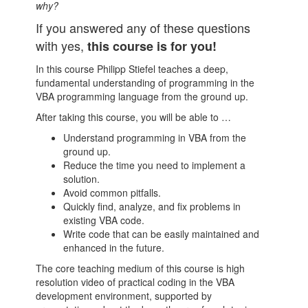
why?
If you answered any of these questions
with yes,
this course is for you!
In this course Philipp Stiefel teaches a deep,
fundamental understanding of programming in the
VBA programming language from the ground up.
After taking this course, you will be able to …
Understand programming in VBA from the
ground up.
Reduce the time you need to implement a
solution.
Avoid common pitfalls.
Quickly find, analyze, and fix problems in
existing VBA code.
Write code that can be easily maintained and
enhanced in the future.
The core teaching medium of this course is high
resolution video of practical coding in the VBA
development environment, supported by