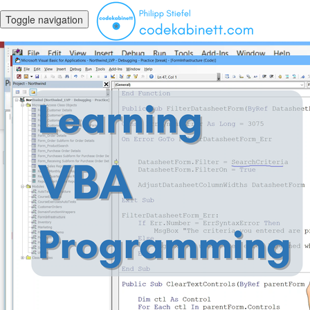
Toggle navigation