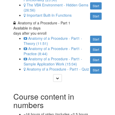
The VBA Environment - Hidden Gems
Start
(26:56)
Important Built-In Functions
Start
Anatomy of a Procedure - Part 1
Available in
days
days after you enroll
Anatomy of a Procedure - Part1 -
Start
Theory (11:51)
Anatomy of a Procedure - Part1 -
Start
Practice (8:44)
Anatomy of a Procedure - Part1 -
Start
Sample Application Work (15:04)
Anatomy of a Procedure - Part1 - Quiz
Start
Course content in
numbers
~16 hours of video (includes ~2.5 hours