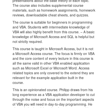
presentations about the base theory of each topic.
The course also includes supplemental course
materials, such as homework assignments, homework
reviews, downloadable cheat sheets, and quizzes.
The course is suitable for beginners in programming
and VBA. Students with intermediate knowledge of
VBA will also highly benefit from this course. – A basic
knowledge of Microsoft Access and SQL is helpful but
not strictly required.
This course is taught in Microsoft Access, but it is not
a Microsoft Access course. The focus is firmly on VBA
and the core content of every lecture in this course is
all the same valid in other VBA enabled application
such as Microsoft Excel or Microsoft Word. Access
related topics are only covered to the extend they are
relevant for the example application built in the
course.
This is an opinionated course. Philipp draws from his
long experience as a VBA application developer to cut
through the noise and focus on the important aspects
of VBA you will need in day-to-day programming. He