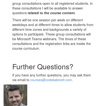
group consultations open to all registered students. In
these consultations I will be available to answer
questions
related to the course content
.
There will be one session per week on different
weekdays and at different times to allow students from
different time-zones and backgrounds a variety of
options to participate. These group consultations will
be Microsoft Teams webinars. The times of these
consultations and the registration links are inside the
course curriculum.
Further Questions?
If you have any further questions, you may ask them
via email to
courses@codekabinett.com
.