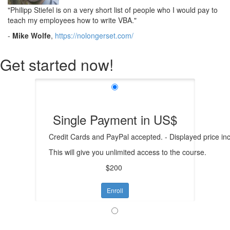
"Philipp Stiefel is on a very short list of people who I would pay to
teach my employees how to write VBA.
"
-
Mike Wolfe
,
https://nolongerset.com/
Get started now!
Single Payment in US$
Credit Cards and PayPal accepted. - Displayed price in
This will give you unlimited access to the course.
$200
Enroll