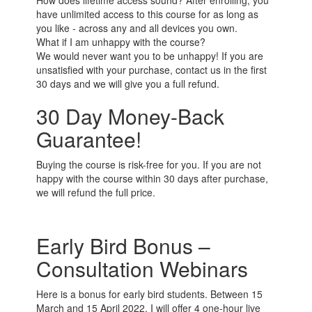
How does lifetime access sound? After enrolling, you
have unlimited access to this course for as long as
you like - across any and all devices you own.
What if I am unhappy with the course?
We would never want you to be unhappy! If you are
unsatisfied with your purchase, contact us in the first
30 days and we will give you a full refund.
30 Day Money-Back
Guarantee!
Buying the course is risk-free for you. If you are not
happy with the course within 30 days after purchase,
we will refund the full price.
Early Bird Bonus –
Consultation Webinars
Here is a bonus for early bird students. Between 15
March and 15 April 2022, I will offer 4 one-hour live