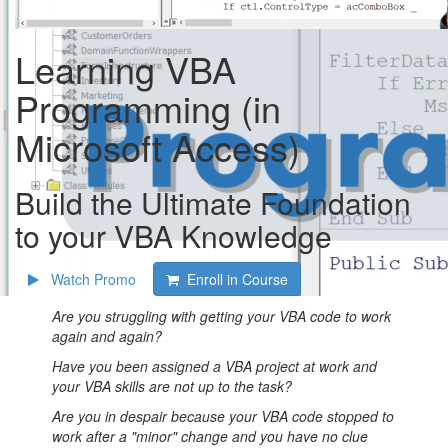
Learning VBA
Programming (in
Microsoft Access)
Build the Ultimate Foundation
to your VBA Knowledge
Watch Promo
Enroll in Course
Are you struggling with getting your VBA code to work
again and again?
Have you been assigned a VBA project at work and
your VBA skills are not up to the task?
Are you in despair because your VBA code stopped to
work after a "minor" change and you have no clue