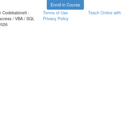
Enroll in Course
© Codekabinett -
Terms of Use
Teach Online with
Access / VBA / SQL
Privacy Policy
2026