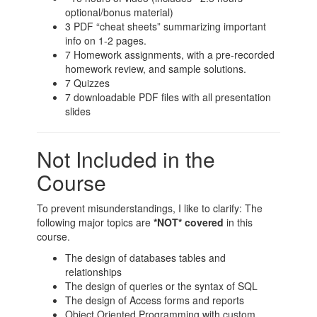
optional/bonus material)
3 PDF “cheat sheets” summarizing important
info on 1-2 pages.
7 Homework assignments, with a pre-recorded
homework review, and sample solutions.
7 Quizzes
7 downloadable PDF files with all presentation
slides
Not Included in the
Course
To prevent misunderstandings, I like to clarify: The
following major topics are
*NOT* covered
in this
course.
The design of databases tables and
relationships
The design of queries or the syntax of SQL
The design of Access forms and reports
Object Oriented Programming with custom