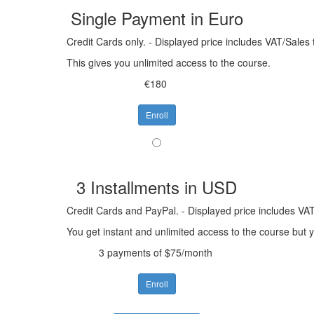
Single Payment in Euro
Credit Cards only. - Displayed price includes VAT/Sales 
This gives you unlimited access to the course.
€180
Enroll
3 Installments in USD
Credit Cards and PayPal. - Displayed price includes VAT
You get instant and unlimited access to the course but
3 payments of $75/month
Enroll