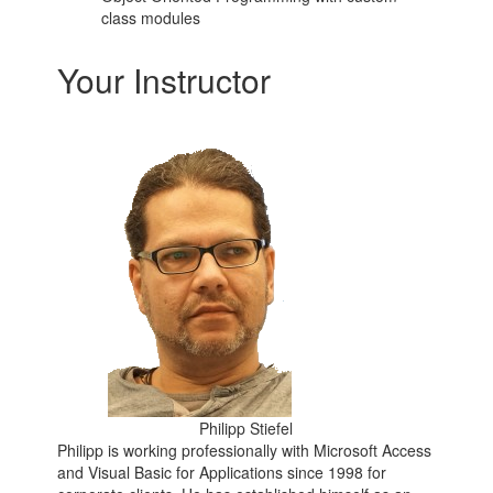
class modules
Your Instructor
Philipp Stiefel
Philipp is working professionally with Microsoft Access
and Visual Basic for Applications since 1998 for