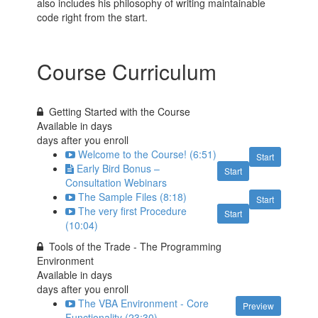
also includes his philosophy of writing maintainable
code right from the start.
Course Curriculum
Getting Started with the Course
Available in
days
days after you enroll
Welcome to the Course! (6:51)
Start
Early Bird Bonus –
Start
Consultation Webinars
The Sample Files (8:18)
Start
The very first Procedure
Start
(10:04)
Tools of the Trade - The Programming
Environment
Available in
days
days after you enroll
The VBA Environment - Core
Preview
Functionality (23:30)